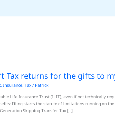
ift Tax returns for the gifts to 
x
,
Insurance
,
Tax
/
Patrick
ocable Life Insurance Trust (ILIT), even if not technically re
efits: Filing starts the statute of limitations running on the 
 Generation Skipping Transfer Tax […]