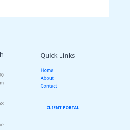
ch
Quick Links
Home
00
About
om
Contact
68
CLIENT PORTAL
ve