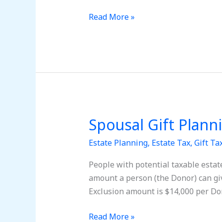
Tax
returns
Read More »
for
the
gifts
to
my
Insurance
Trust?
Spousal Gift Plann
Spousal
Gift
Estate Planning
,
Estate Tax
,
Gift Ta
Planning
People with potential taxable estat
amount a person (the Donor) can gi
Exclusion amount is $14,000 per Don
Read More »