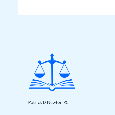
Patrick D Newton P.C.