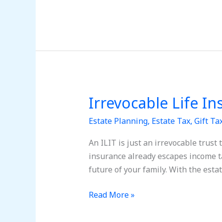
Irrevocable Life In
Irrevocable
Life
Estate Planning
,
Estate Tax
,
Gift Ta
Insurance
Trusts
An ILIT is just an irrevocable trust 
(ILITs)
insurance already escapes income ta
future of your family. With the esta
Read More »