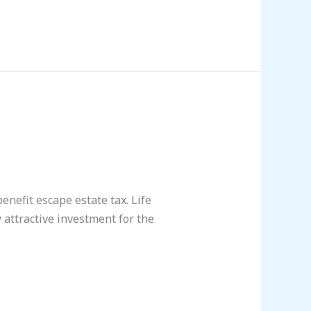
benefit escape estate tax. Life
 attractive investment for the