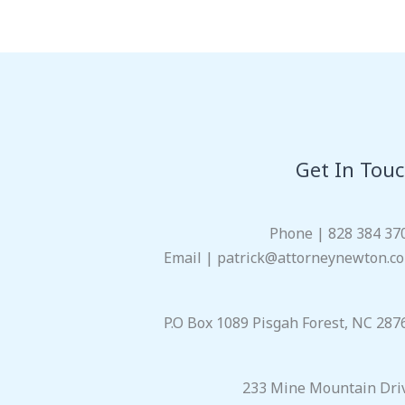
Get In Tou
Phone | 828 384 37
Email | patrick@attorneynewton.c
P.O Box 1089 Pisgah Forest, NC 287
233 Mine Mountain Dri