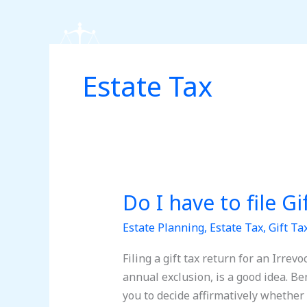
Skip
to
content
Estate Tax
Do I have to file G
Do
I
Estate Planning
,
Estate Tax
,
Gift Ta
have
to
Filing a gift tax return for an Irrev
file
annual exclusion, is a good idea. Ben
Gift
you to decide affirmatively whether