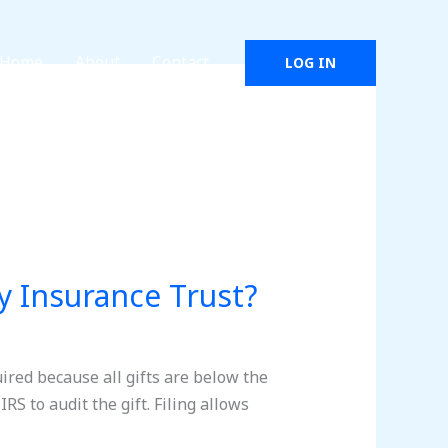
Home
About
Contact
LOG IN
my Insurance Trust?
quired because all gifts are below the
IRS to audit the gift. Filing allows