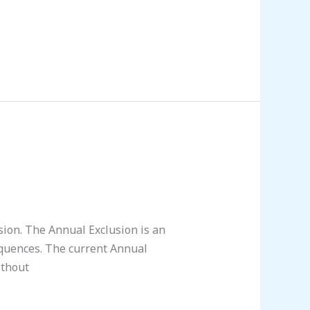
sion. The Annual Exclusion is an
equences. The current Annual
ithout