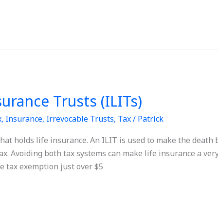
surance Trusts (ILITs)
x
,
Insurance
,
Irrevocable Trusts
,
Tax
/
Patrick
that holds life insurance. An ILIT is used to make the death 
x. Avoiding both tax systems can make life insurance a very
te tax exemption just over $5