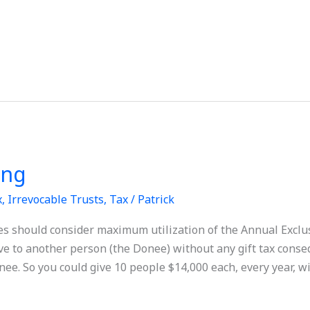
ing
x
,
Irrevocable Trusts
,
Tax
/
Patrick
es should consider maximum utilization of the Annual Exclu
ve to another person (the Donee) without any gift tax cons
ee. So you could give 10 people $14,000 each, every year, w