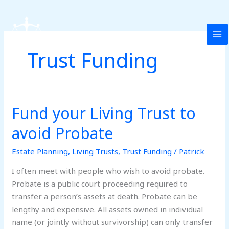
Skip
to
content
Trust Funding
Fund your Living Trust to
Fund
your
avoid Probate
Living
Trust
Estate Planning
,
Living Trusts
,
Trust Funding
/
Patrick
to
I often meet with people who wish to avoid probate.
avoid
Probate is a public court proceeding required to
Probate
transfer a person’s assets at death. Probate can be
lengthy and expensive. All assets owned in individual
name (or jointly without survivorship) can only transfer