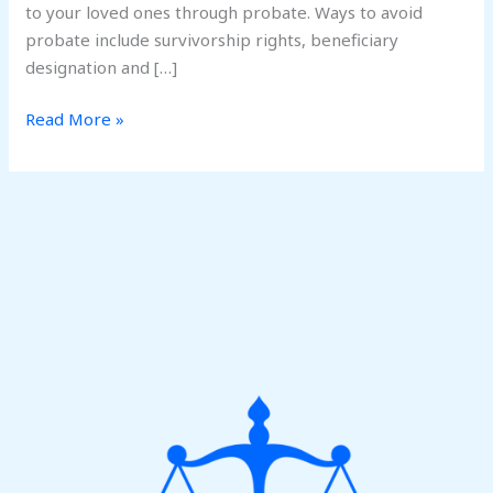
to your loved ones through probate. Ways to avoid
probate include survivorship rights, beneficiary
designation and […]
Read More »