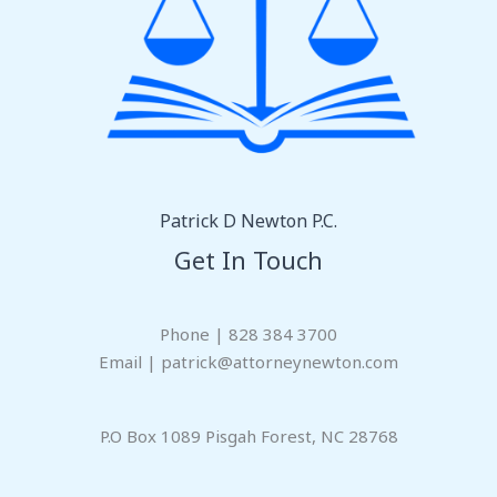
Patrick D Newton P.C.
Get In Touch
Phone | 828 384 3700
Email | patrick@attorneynewton.com
P.O Box 1089 Pisgah Forest, NC 28768